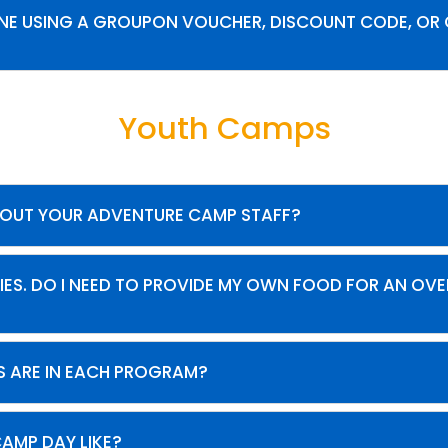
LINE USING A GROUPON VOUCHER, DISCOUNT CODE, OR 
Youth Camps
BOUT YOUR ADVENTURE CAMP STAFF?
IES. DO I NEED TO PROVIDE MY OWN FOOD FOR AN OV
 ARE IN EACH PROGRAM?
CAMP DAY LIKE?