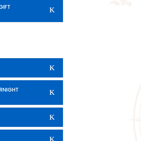
GIFT
ERNIGHT