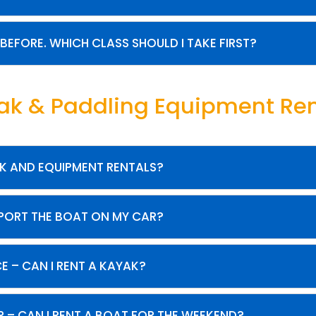
 BEFORE. WHICH CLASS SHOULD I TAKE FIRST?
ak & Paddling Equipment Ren
K AND EQUIPMENT RENTALS?
SPORT THE BOAT ON MY CAR?
CE – CAN I RENT A KAYAK?
IP – CAN I RENT A BOAT FOR THE WEEKEND?