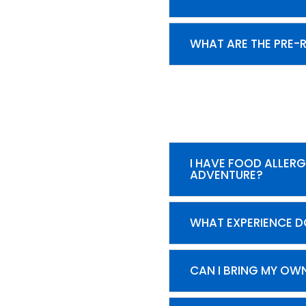
WHAT ARE THE PRE-
I HAVE FOOD ALLERG
ADVENTURE?
WHAT EXPERIENCE D
CAN I BRING MY OW