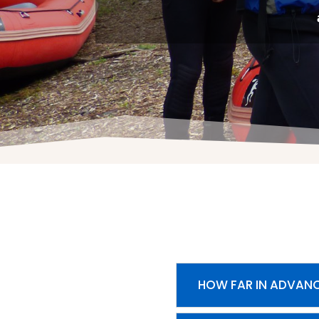
HOW FAR IN ADVANC