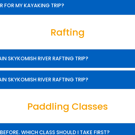
R FOR MY KAYAKING TRIP?
Rafting
IN SKYKOMISH RIVER RAFTING TRIP?
IN SKYKOMISH RIVER RAFTING TRIP?
Paddling Classes
 BEFORE. WHICH CLASS SHOULD I TAKE FIRST?