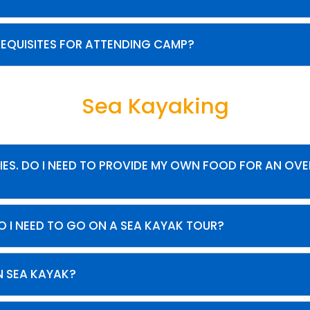
REQUISITES FOR ATTENDING CAMP?
Sea Kayaking
IES. DO I NEED TO PROVIDE MY OWN FOOD FOR AN OV
O I NEED TO GO ON A SEA KAYAK TOUR?
N SEA KAYAK?