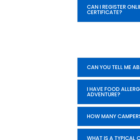
CAN I REGISTER ON
CERTIFICATE?
CAN YOU TELL ME A
I HAVE FOOD ALLERG
ADVENTURE?
HOW MANY CAMPERS
WHAT IS A TYPICAL 