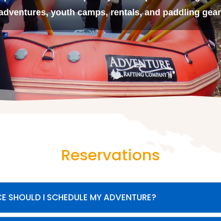
adventures, youth camps, rentals, and paddling gear
Reservations
E SHOULD I SCHEDULE MY ADVENTURE?