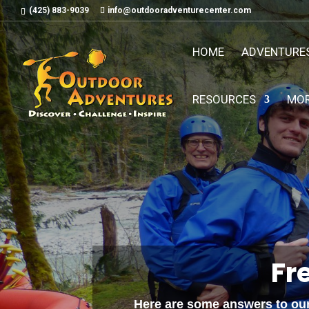
(425) 883-9039
info@outdooradventurecenter.com
HOME
ADVENTURE
RESOURCES
MO
Fr
Here are some answers to our 