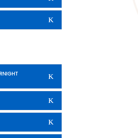
ERNIGHT