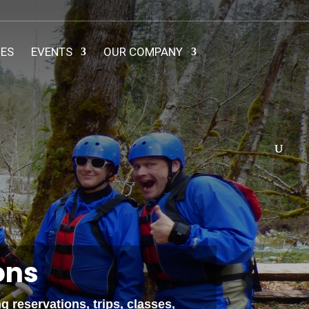
IES
EVENTS
OUR COMPANY
ons
 reservations, trips, classes,