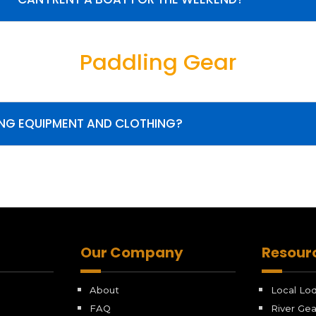
Paddling Gear
ING EQUIPMENT AND CLOTHING?
Our Company
Resour
About
Local Lo
FAQ
River Gea