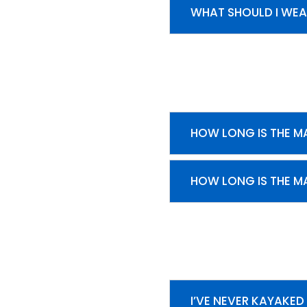
WHAT SHOULD I WEA
HOW LONG IS THE MA
HOW LONG IS THE MA
I’VE NEVER KAYAKED