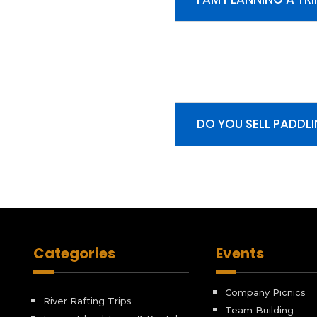
DO YOU SELL PADDL
Categories
Events
Company Picnics
River Rafting Trips
Team Building