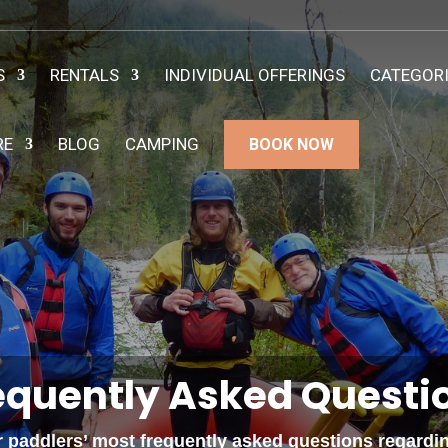
S
RENTALS
INDIVIDUAL OFFERINGS
CATEGOR
RE
BLOG
CAMPING
BOOK NOW
equently Asked Questi
paddlers’ most frequently asked questions regarding