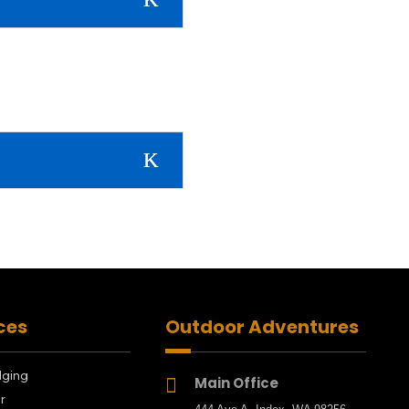
ces
Outdoor Adventures
dging
Main Office

r