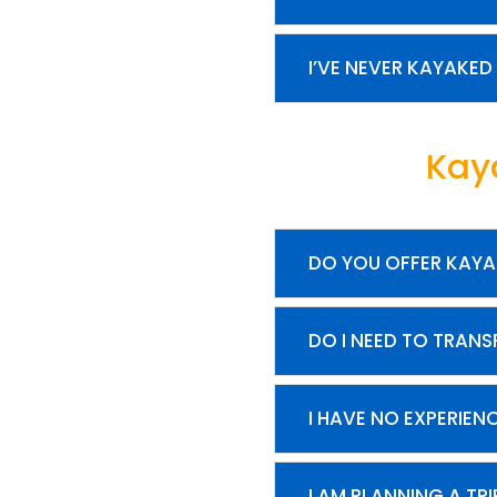
I’VE NEVER KAYAKED
Kay
DO YOU OFFER KAYA
DO I NEED TO TRAN
I HAVE NO EXPERIEN
I AM PLANNING A TR