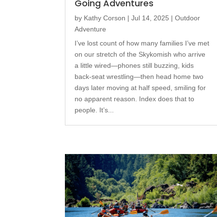
Going Adventures
by
Kathy Corson
|
Jul 14, 2025
|
Outdoor
Adventure
I’ve lost count of how many families I’ve met
on our stretch of the Skykomish who arrive
a little wired—phones still buzzing, kids
back-seat wrestling—then head home two
days later moving at half speed, smiling for
no apparent reason. Index does that to
people. It’s...