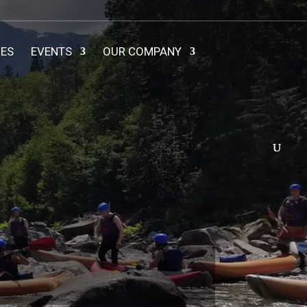
IES
EVENTS
OUR COMPANY