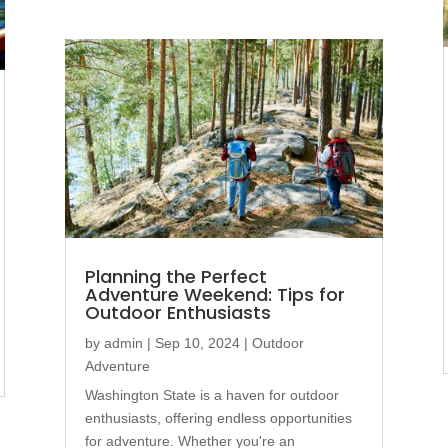
Planning the Perfect
Adventure Weekend: Tips for
Outdoor Enthusiasts
by
admin
|
Sep 10, 2024
|
Outdoor
Adventure
Washington State is a haven for outdoor
enthusiasts, offering endless opportunities
for adventure. Whether you're an