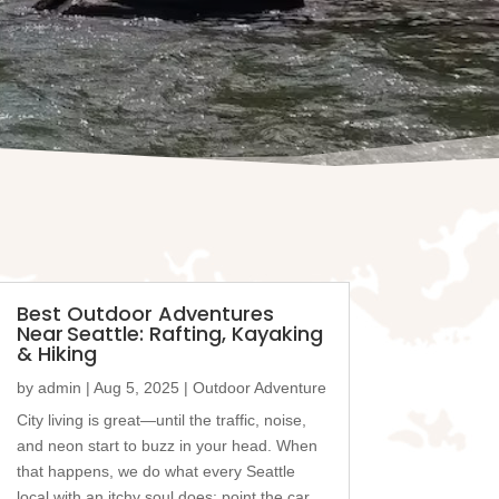
Best Outdoor Adventures
Near Seattle: Rafting, Kayaking
& Hiking
by
admin
|
Aug 5, 2025
|
Outdoor Adventure
City living is great—until the traffic, noise,
and neon start to buzz in your head. When
that happens, we do what every Seattle
local with an itchy soul does: point the car