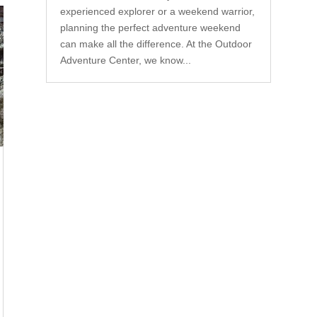
experienced explorer or a weekend warrior,
planning the perfect adventure weekend
can make all the difference. At the Outdoor
Adventure Center, we know...