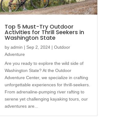
Top 5 Must-Try Outdoor
Activities for Thrill Seekers in
Washington State
by
admin
|
Sep 2, 2024
|
Outdoor
Adventure
Are you ready to explore the wild side of
Washington State? At the Outdoor
Adventure Center, we specialize in crafting
unforgettable experiences for thrill-seekers.
From adrenaline-pumping river rafting to
serene yet challenging kayaking tours, our
adventures are...