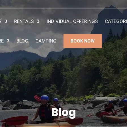
S
RENTALS
INDIVIDUAL OFFERINGS
CATEGOR
RE
BLOG
CAMPING
BOOK NOW
Blog