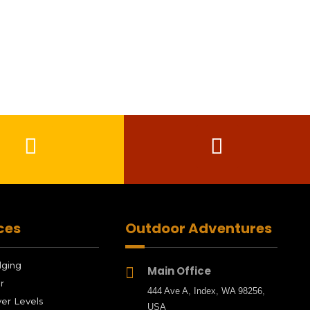
ces
Outdoor Adventures
dging
Main Office

r
444 Ave A, Index, WA 98256,
er Levels
USA