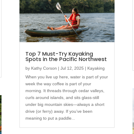
Top 7 Must-Try Kayaking
Spots in the Pacific Northwest
by
Kathy Corson
|
Jul 12, 2025
|
Kayaking
When you live up here, water is part of your
week the way coffee is part of your
morning. It threads through cedar valleys,
curls around islands, and sits glass-still
under big mountain skies—always a short
drive (or ferry) away. If you’ve been
meaning to put a paddle...