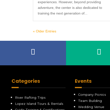
experiences. However, beyond providing
adventure, the center is also dedicated to
training the next generation of...
« Older Entries
Categories
Events
Company Picnics
River Rafting Trips
Team Building
Lopez Island Tours & Rentals
Wedding Venue
Guide Training & Certifications