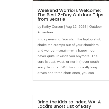
Weekend Warriors Welcome:
The Best 2-Day Outdoor Trips
from Seattle
by
Kathy Corson
|
Aug 12, 2025
|
Outdoor
Adventure
Friday evening. You slam the laptop shut,
shake the cramps out of your shoulders,
and wonder—again—why happy hour
never quite unwinds you anymore. The
cure is east, west, or north (never south—
sorry Tacoma). With two modestly long
drives and three short ones, you can...
Bring the Kids to Index, WA: A
Local’s Short List of Easy-