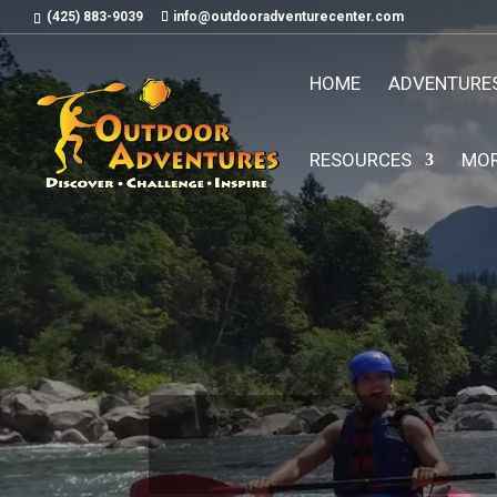
(425) 883-9039
info@outdooradventurecenter.com
HOME
ADVENTURE
RESOURCES
MO