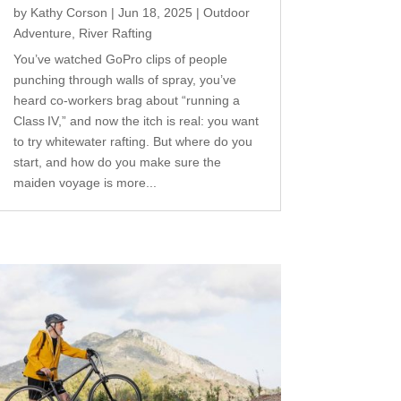
by
Kathy Corson
|
Jun 18, 2025
|
Outdoor
Adventure
,
River Rafting
You’ve watched GoPro clips of people
punching through walls of spray, you’ve
heard co‑workers brag about “running a
Class IV,” and now the itch is real: you want
to try whitewater rafting. But where do you
start, and how do you make sure the
maiden voyage is more...