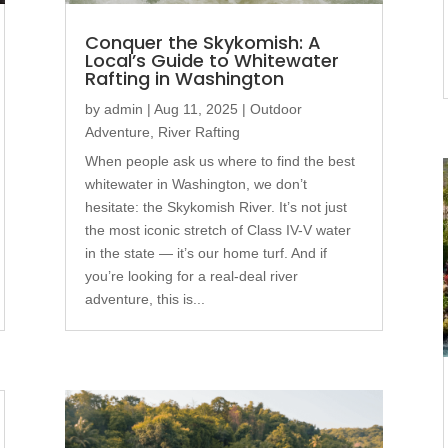
Conquer the Skykomish: A
Local’s Guide to Whitewater
Rafting in Washington
by
admin
|
Aug 11, 2025
|
Outdoor
Adventure
,
River Rafting
When people ask us where to find the best
whitewater in Washington, we don’t
hesitate: the Skykomish River. It’s not just
the most iconic stretch of Class IV-V water
in the state — it’s our home turf. And if
you’re looking for a real-deal river
adventure, this is...