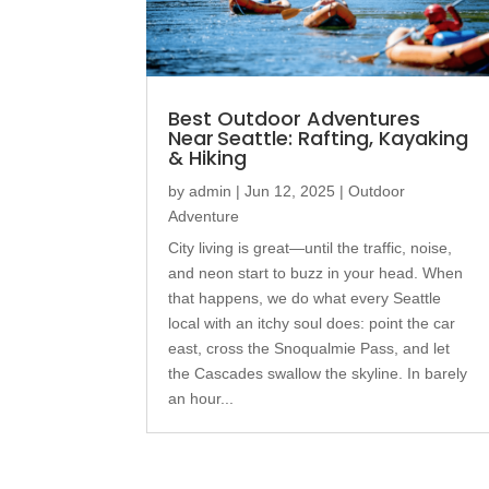
Best Outdoor Adventures
Near Seattle: Rafting, Kayaking
& Hiking
by
admin
|
Jun 12, 2025
|
Outdoor
Adventure
City living is great—until the traffic, noise,
and neon start to buzz in your head. When
that happens, we do what every Seattle
local with an itchy soul does: point the car
east, cross the Snoqualmie Pass, and let
the Cascades swallow the skyline. In barely
an hour...