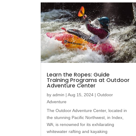
Learn the Ropes: Guide
Training Programs at Outdoor
Adventure Center
by
admin
|
Aug 15, 2024
|
Outdoor
Adventure
The Outdoor Adventure Center, located in
the stunning Pacific Northwest, in Index,
WA; is renowned for its exhilarating
whitewater rafting and kayaking