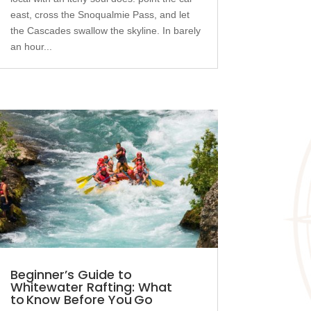
east, cross the Snoqualmie Pass, and let
the Cascades swallow the skyline. In barely
an hour...
Beginner’s Guide to
Whitewater Rafting: What
to Know Before You Go