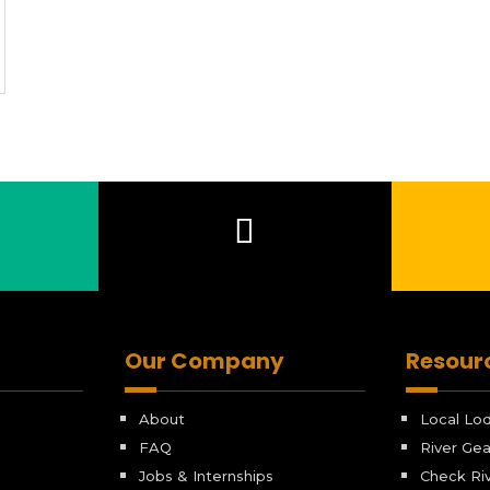
Our Company
Resour
About
Local Lo
FAQ
River Gea
Jobs & Internships
Check Riv